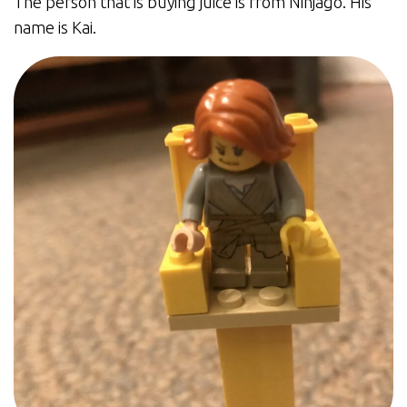
The person that is buying juice is from Ninjago. His
name is Kai.