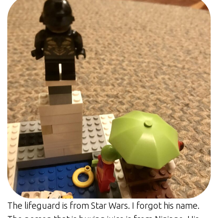
The lifeguard is from Star Wars. I forgot his name.