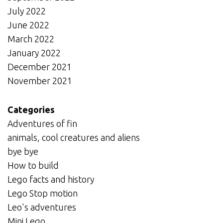
July 2022
June 2022
March 2022
January 2022
December 2021
November 2021
Categories
Adventures of fin
animals, cool creatures and aliens
bye bye
How to build
Lego facts and history
Lego Stop motion
Leo's adventures
Mini Lego