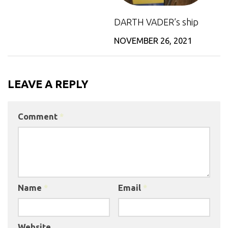
DARTH VADER’s ship
NOVEMBER 26, 2021
LEAVE A REPLY
Comment
*
Name
*
Email
*
Website