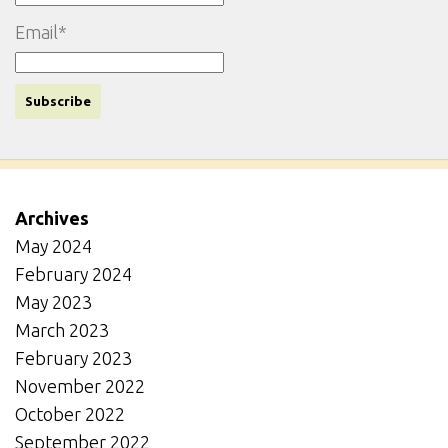
Email*
Archives
May 2024
February 2024
May 2023
March 2023
February 2023
November 2022
October 2022
September 2022