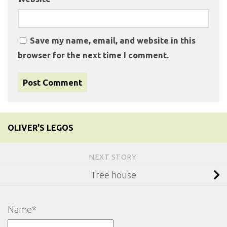
Save my name, email, and website in this
browser for the next time I comment.
OLIVER'S LEGOS
NEXT STORY
Tree house
Name*