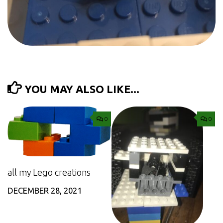
YOU MAY ALSO LIKE...
0
0
all my Lego creations
DECEMBER 28, 2021