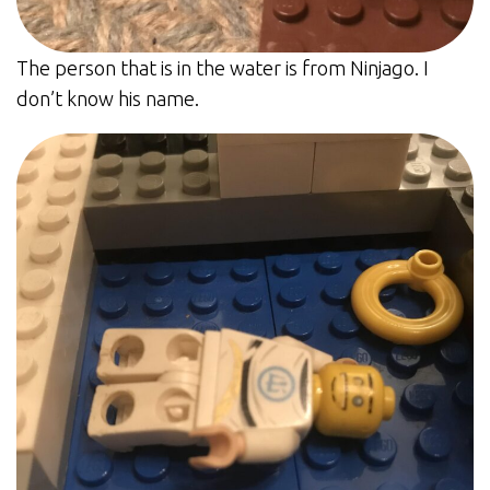
The person that is in the water is from Ninjago. I
don’t know his name.