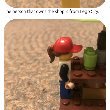
The person that owns the shop is from Lego City.