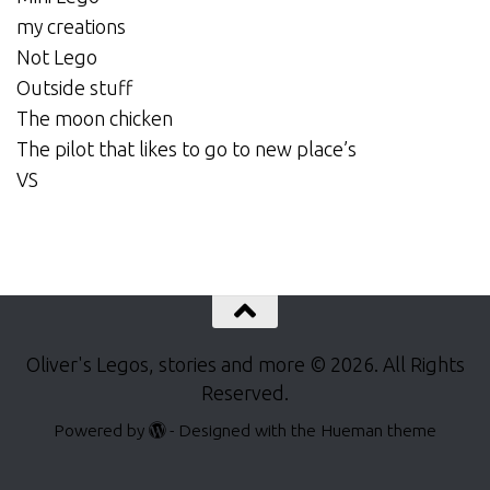
my creations
Not Lego
Outside stuff
The moon chicken
The pilot that likes to go to new place’s
VS
Oliver's Legos, stories and more © 2026. All Rights
Reserved.
Powered by
- Designed with the
Hueman theme