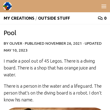
Skip to content
MY CREATIONS
/
OUTSIDE STUFF
0
Pool
BY
OLIVER
· PUBLISHED
NOVEMBER 26, 2021
· UPDATED
MAY 10, 2023
I made a pool out of 45 Legos. There is a diving
board. There is a shop that has orange juice and
water.
There is a person in the water and a lifeguard. The
person that’s on the diving board is a robot. I don’t
know his name.