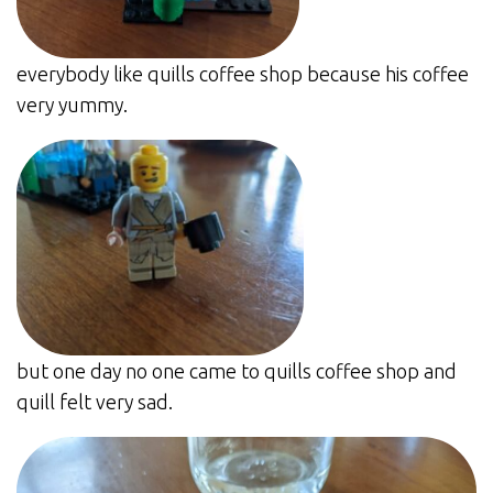
everybody like quills coffee shop because his coffee
very yummy.
but one day no one came to quills coffee shop and
quill felt very sad.