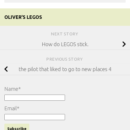
OLIVER'S LEGOS
NEXT STORY
How do LEGOS stick.
PREVIOUS STORY
the pilot that liked to go to new places 4
Name*
Email*