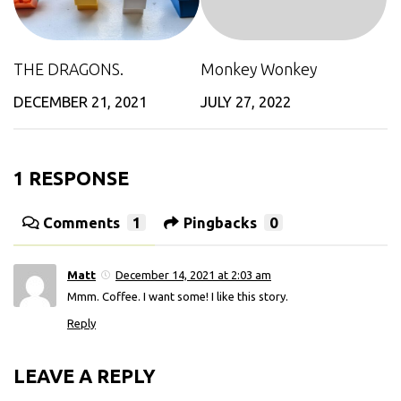
THE DRAGONS.
Monkey Wonkey
DECEMBER 21, 2021
JULY 27, 2022
1 RESPONSE
Comments
1
Pingbacks
0
Matt
December 14, 2021 at 2:03 am
Mmm. Coffee. I want some! I like this story.
Reply
LEAVE A REPLY