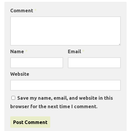
Comment
*
Name
*
Email
*
Website
Save my name, email, and website in this
browser for the next time I comment.