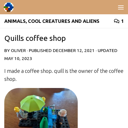
Skip to content
ANIMALS, COOL CREATURES AND ALIENS
1
Quills coffee shop
BY
OLIVER
· PUBLISHED
DECEMBER 12, 2021
· UPDATED
MAY 10, 2023
I made a coffee shop. quill is the owner of the coffee
shop.