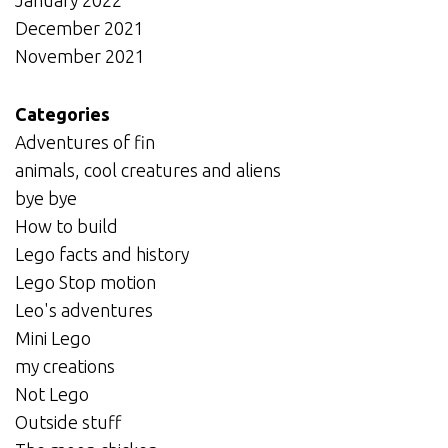
December 2021
November 2021
Categories
Adventures of fin
animals, cool creatures and aliens
bye bye
How to build
Lego facts and history
Lego Stop motion
Leo's adventures
Mini Lego
my creations
Not Lego
Outside stuff