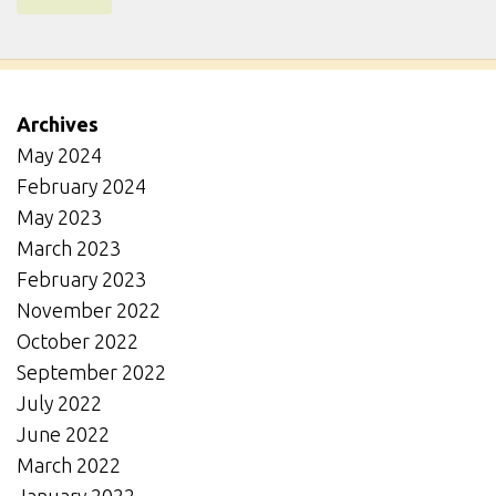
Archives
May 2024
February 2024
May 2023
March 2023
February 2023
November 2022
October 2022
September 2022
July 2022
June 2022
March 2022
January 2022