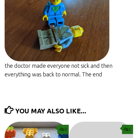
the doctor made everyone not sick and then
everything was back to normal. The end
YOU MAY ALSO LIKE...
0
2