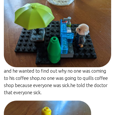
and he wanted to find out why no one was coming
to his coffee shop.no one was going to quills coffee
shop because everyone was sick.he told the doctor
that everyone sick.